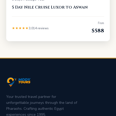
5 Day Nile Cruise Luxor to Aswan
From
★★★★★
3,014 reviews
$588
Your trusted travel partner for
unforgettable journeys through the land of
Pharaohs. Crafting authentic Egypt
experiences since 1995.