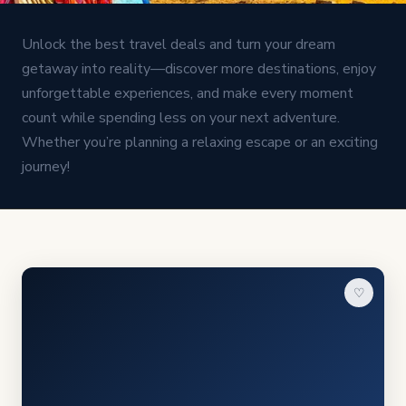
Unlock the best travel deals and turn your dream
getaway into reality—discover more destinations, enjoy
unforgettable experiences, and make every moment
count while spending less on your next adventure.
Whether you’re planning a relaxing escape or an exciting
journey!
♡