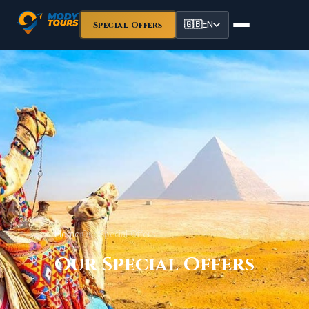
🇬🇧
EN
Special Offers
Home
›
Our Special Offers
Our Special Offers