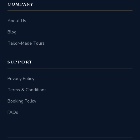
COMPANY
About Us
Blog
Tailor-Made Tours
SUPPORT
Privacy Policy
Terms & Conditions
Booking Policy
FAQs