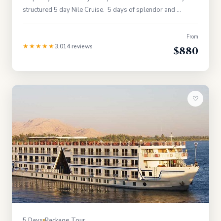
structured 5 day Nile Cruise. 5 days of splendor and …
From
★★★★★
3,014 reviews
$880
♡
5 Days
Package Tour