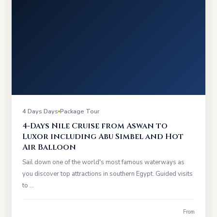
4 Days Days
Package Tour
4-Days Nile Cruise from Aswan to
Luxor including Abu Simbel and Hot
Air Balloon
Sail down one of the world's most famous waterways as
you discover top attractions in southern Egypt. Guided visits
to …
From