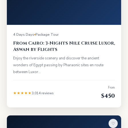
4 Days Days
Package Tour
From Cairo: 3-Nights Nile Cruise Luxor,
Aswan by Flights
Enjoy the riverside scenery and discover the ancient
wonders of Egypt passing by Pharaonic sites en route
between Luxor…
From
★★★★★
3,014 reviews
$450
♡