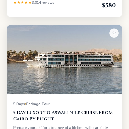
★★★★★
3,014 reviews
$580
♡
5 Days
Package Tour
5 Day Luxor to Aswan Nile Cruise From
Cairo By Flight
Prepare yourself for a journey of a lifetime with carefully