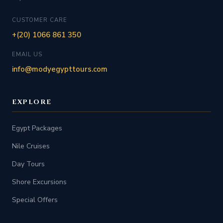
CUSTOMER CARE
+(20) 1066 861 350
EMAIL US
info@modyegypttours.com
EXPLORE
Egypt Packages
Nile Cruises
Day Tours
Shore Excursions
Special Offers