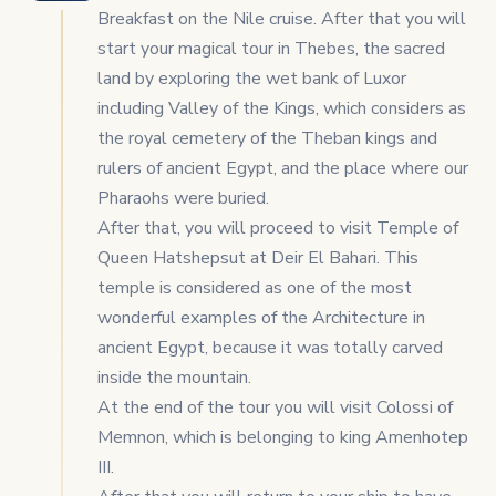
Breakfast on the Nile cruise. After that you will
start your magical tour in Thebes, the sacred
land by exploring the wet bank of Luxor
including Valley of the Kings, which considers as
the royal cemetery of the Theban kings and
rulers of ancient Egypt, and the place where our
Pharaohs were buried.
After that, you will proceed to visit Temple of
Queen Hatshepsut at Deir El Bahari. This
temple is considered as one of the most
wonderful examples of the Architecture in
ancient Egypt, because it was totally carved
inside the mountain.
At the end of the tour you will visit Colossi of
Memnon, which is belonging to king Amenhotep
III.