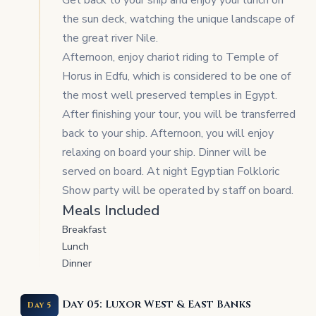
Get back to your ship and enjoy your lunch on
the sun deck, watching the unique landscape of
the great river Nile.
Afternoon, enjoy chariot riding to Temple of
Horus in Edfu, which is considered to be one of
the most well preserved temples in Egypt.
After finishing your tour, you will be transferred
back to your ship. Afternoon, you will enjoy
relaxing on board your ship. Dinner will be
served on board. At night Egyptian Folkloric
Show party will be operated by staff on board.
Meals Included
Breakfast
Lunch
Dinner
Day 05: Luxor West & East Banks
Day 5