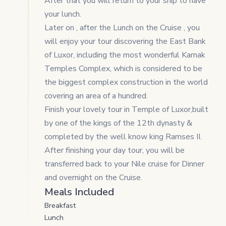
After that you will return to your ship to have
your lunch.
Later on , after the Lunch on the Cruise , you
will enjoy your tour discovering the East Bank
of Luxor, including the most wonderful Karnak
Temples Complex, which is considered to be
the biggest complex construction in the world
covering an area of a hundred.
Finish your lovely tour in Temple of Luxor,built
by one of the kings of the 12th dynasty &
completed by the well know king Ramses II.
After finishing your day tour, you will be
transferred back to your Nile cruise for Dinner
and overnight on the Cruise.
Meals Included
Breakfast
Lunch