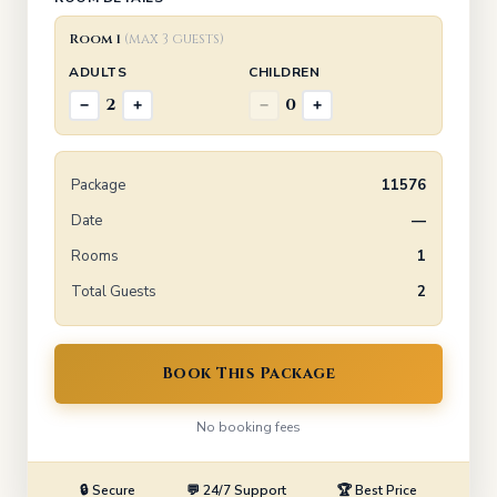
Room 1
(max 3 guests)
ADULTS
CHILDREN
2
0
−
+
−
+
Package
11576
Date
—
Rooms
1
Total Guests
2
Book This Package
No booking fees
🔒 Secure
💬 24/7 Support
🏆 Best Price