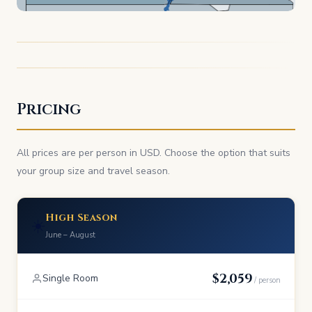
Pricing
All prices are per person in USD. Choose the option that suits
your group size and travel season.
High Season
☀️
June – August
$2,059
Single Room
/ person