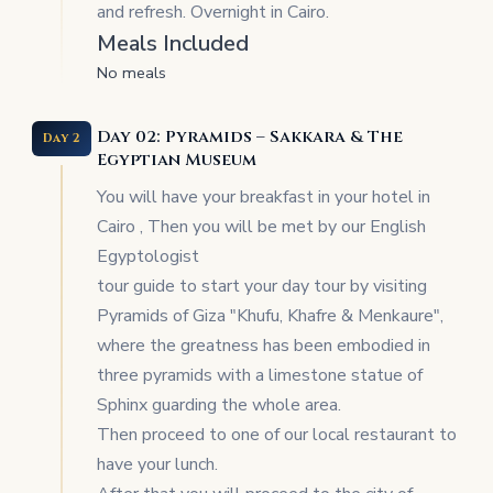
and refresh. Overnight in Cairo.
Meals Included
No meals
Day 02: Pyramids – Sakkara & The
Day 2
Egyptian Museum
You will have your breakfast in your hotel in
Cairo , Then you will be met by our English
Egyptologist
tour guide to start your day tour by visiting
Pyramids of Giza "Khufu, Khafre & Menkaure",
where the greatness has been embodied in
three pyramids with a limestone statue of
Sphinx guarding the whole area.
Then proceed to one of our local restaurant to
have your lunch.