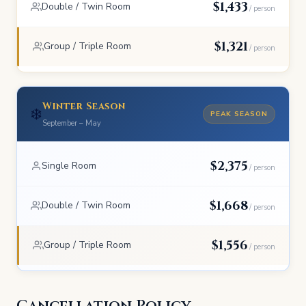
$1,433
Double / Twin Room
/ person
$1,321
Group / Triple Room
/ person
Winter Season
❄️
PEAK SEASON
September – May
$2,375
Single Room
/ person
$1,668
Double / Twin Room
/ person
$1,556
Group / Triple Room
/ person