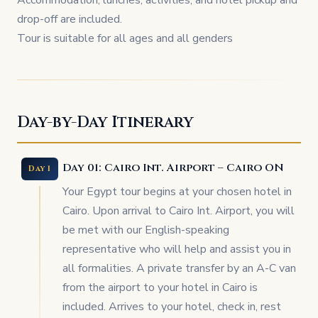
Accommodation, lunches, activities, and hotel pickup and
drop-off are included.
Tour is suitable for all ages and all genders
Day-by-Day Itinerary
Day 01: Cairo Int. Airport – Cairo ON
Day 1
Your Egypt tour begins at your chosen hotel in
Cairo. Upon arrival to Cairo Int. Airport, you will
be met with our English-speaking
representative who will help and assist you in
all formalities. A private transfer by an A-C van
from the airport to your hotel in Cairo is
included. Arrives to your hotel, check in, rest