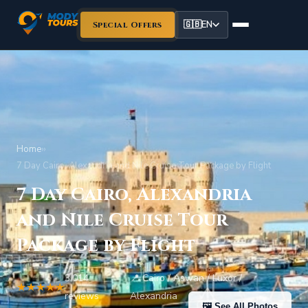
🇬🇧
EN
Special Offers
Home
›
›
7 Day Cairo, Alexandria and Nile Cruise Tour Package by Flight
7 Day Cairo, Alexandria
and Nile Cruise Tour
Package by Flight
3,014
📍 Cairo / Aswan / Luxor /
★★★★★
•
reviews
Alexandria
🖼 See All Photos