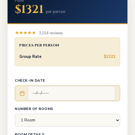
From
$1321
per person
★★★★★
3,014 reviews
PRICES PER PERSON
Group Rate
$1321
CHECK-IN DATE
NUMBER OF ROOMS
ROOM DETAILS