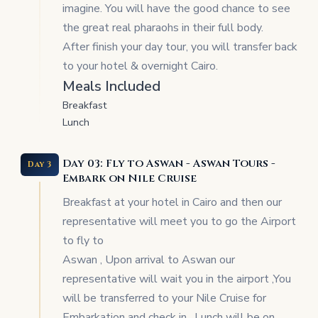
imagine. You will have the good chance to see
the great real pharaohs in their full body.
After finish your day tour, you will transfer back
to your hotel & overnight Cairo.
Meals Included
Breakfast
Lunch
Day 03: Fly to Aswan - Aswan Tours -
Day 3
Embark on Nile Cruise
Breakfast at your hotel in Cairo and then our
representative will meet you to go the Airport
to fly to
Aswan , Upon arrival to Aswan our
representative will wait you in the airport ,You
will be transferred to your Nile Cruise for
Embarkation and check in , Lunch will be on