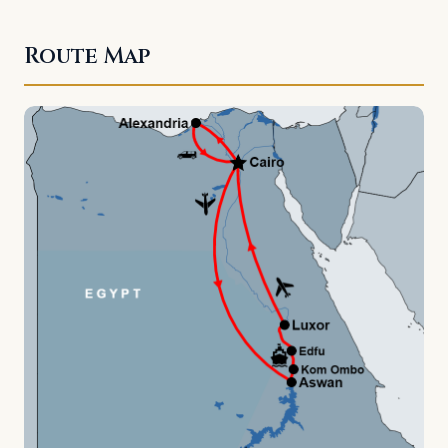
Route Map