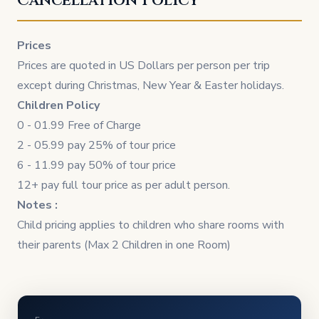
Cancellation Policy
Prices
Prices are quoted in US Dollars per person per trip
except during Christmas, New Year & Easter holidays.
Children Policy
0 - 01.99 Free of Charge
2 - 05.99 pay 25% of tour price
6 - 11.99 pay 50% of tour price
12+ pay full tour price as per adult person.
Notes :
Child pricing applies to children who share rooms with
their parents (Max 2 Children in one Room)