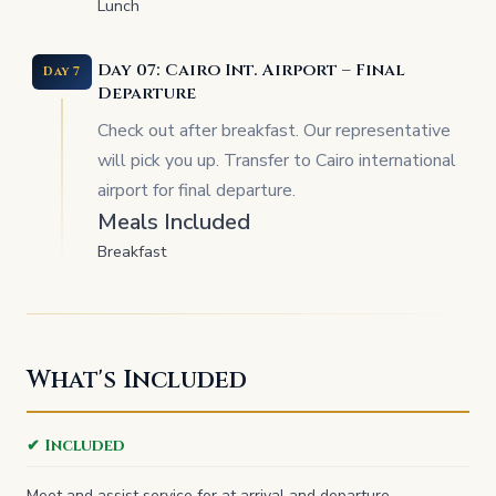
Lunch
Day 07: Cairo Int. Airport – Final
Day 7
Departure
Check out after breakfast. Our representative
will pick you up. Transfer to Cairo international
airport for final departure.
Meals Included
Breakfast
What's Included
✔ Included
Meet and assist service for at arrival and departure