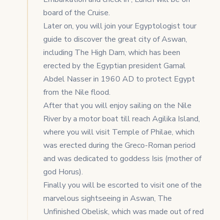
board of the Cruise.
Later on, you will join your Egyptologist tour
guide to discover the great city of Aswan,
including The High Dam, which has been
erected by the Egyptian president Gamal
Abdel Nasser in 1960 AD to protect Egypt
from the Nile flood.
After that you will enjoy sailing on the Nile
River by a motor boat till reach Agilika Island,
where you will visit Temple of Philae, which
was erected during the Greco-Roman period
and was dedicated to goddess Isis (mother of
god Horus).
Finally you will be escorted to visit one of the
marvelous sightseeing in Aswan, The
Unfinished Obelisk, which was made out of red