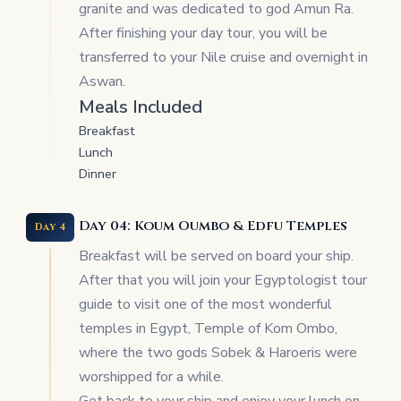
granite and was dedicated to god Amun Ra.
After finishing your day tour, you will be
transferred to your Nile cruise and overnight in
Aswan.
Meals Included
Breakfast
Lunch
Dinner
Day 04: Koum Oumbo & Edfu Temples
Day 4
Breakfast will be served on board your ship.
After that you will join your Egyptologist tour
guide to visit one of the most wonderful
temples in Egypt, Temple of Kom Ombo,
where the two gods Sobek & Haroeris were
worshipped for a while.