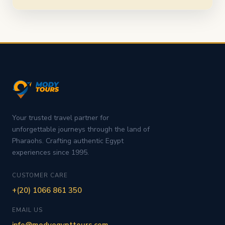
Your trusted travel partner for
unforgettable journeys through the land of
Pharaohs. Crafting authentic Egypt
experiences since 1995.
CUSTOMER CARE
+(20) 1066 861 350
EMAIL US
info@modyegypttours.com