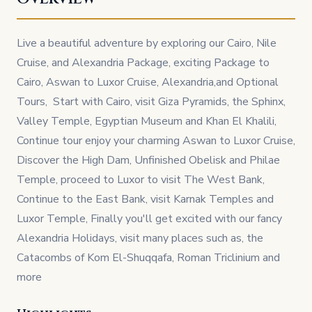
Live a beautiful adventure by exploring our Cairo, Nile
Cruise, and Alexandria Package, exciting Package to
Cairo, Aswan to Luxor Cruise, Alexandria,and Optional
Tours, Start with Cairo, visit Giza Pyramids, the Sphinx,
Valley Temple, Egyptian Museum and Khan El Khalili,
Continue tour enjoy your charming Aswan to Luxor Cruise,
Discover the High Dam, Unfinished Obelisk and Philae
Temple, proceed to Luxor to visit The West Bank,
Continue to the East Bank, visit Karnak Temples and
Luxor Temple, Finally you'll get excited with our fancy
Alexandria Holidays, visit many places such as, the
Catacombs of Kom El-Shuqqafa, Roman Triclinium and
more