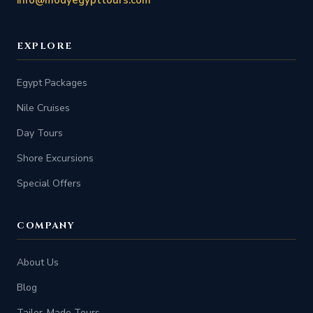
EXPLORE
Egypt Packages
Nile Cruises
Day Tours
Shore Excursions
Special Offers
COMPANY
About Us
Blog
Tailor-Made Tours