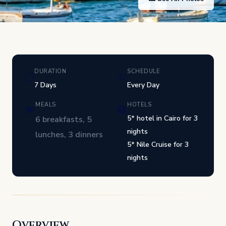
DURATION
SCHEDULE
⏱
📅
7 Days
Every Day
MEALS
HOTELS
🍽
🏨
5* hotel in Cairo for 3
6 breakfasts, 5
nights
lunches, 3 dinners
5* Nile Cruise for 3
nights
Overview