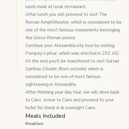
lunch meal at local restaurant.
After lunch you will proceed to visit The
Roman Amphitheatre, which is considered to be
one of the most famous monuments belonging
the Greco-Roman period.
Continue your Alexandria city tour by visiting
Pompey’s pillar, which was erected in 292 AD.
At the end you’ll be transferred to visit Sultan
Qaitbay Citadel (from outside) which is
considered to be one of most famous
sightseeing in Alexandria.
After finishing your day tour, we will drive back
to Cairo. Arrive to Cairo and proceed to your
hotel for check in & overnight Cairo.
Meals Included
Breakfast