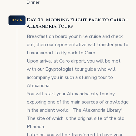
Dinner
Day 06: Morning Flight back to Cairo -
Day 6
Alexandria Tours
Breakfast on board your Nile cruise and check
out, then our representative will transfer you to
Luxor airport to fly back to Cairo.
Upon arrival at Cairo airport, you will be met
with our Egyptologist tour guide who will
accompany you in such a stunning tour to
Alexandria.
You will start your Alexandria city tour by
exploring one of the main sources of knowledge
in the ancient world, "The Alexandria Library".
The site of which is the original site of the old
Pharaoh.
Later on, you will be transferred to have your