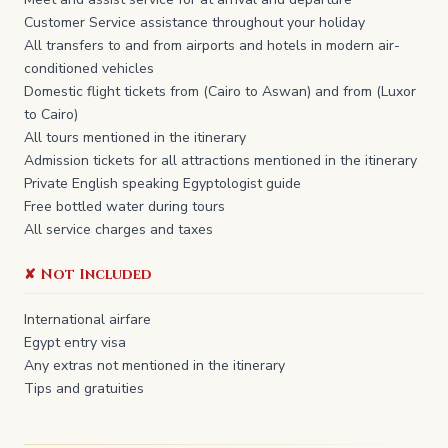
Customer Service assistance throughout your holiday
All transfers to and from airports and hotels in modern air-
conditioned vehicles
Domestic flight tickets from (Cairo to Aswan) and from (Luxor
to Cairo)
All tours mentioned in the itinerary
Admission tickets for all attractions mentioned in the itinerary
Private English speaking Egyptologist guide
Free bottled water during tours
All service charges and taxes
✘ Not Included
​International airfare
Egypt entry visa
Any extras not mentioned in the itinerary
Tips and gratuities