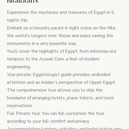
Highlights
Experience the mysteries and treasures of Egypt in 6
nights trip.
Embark on a leisurely paced 4-night cruise on the Nile,
the world’s longest river. Relax and enjoy seeing the
monuments in a very peaceful way.
You’ll cover the highlights of Egypt, from millennia-old
temples to the Aswan Dam, a feat of modern
engineering.
Your private, Egyptologist guide provides undivided
attention and an insider’s perspective of Upper Egypt.
The comprehensive tour allows you to skip the
headache of arranging hotels, plane tickets, and lunch
reservations.
Full Private tour. You can full customize the tour
according to your full comfort and privacy