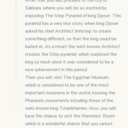
After that you will proceed to the city of
Sakkara, where you will be so excited by
exploring The Step Pyramid of king Djoser. This
pyramid has a very nice story, when king Djoser
asked his chief Architect Imhotep to create
something different, so that the king could be
buried at. As a result the well-known Architect
creates the Step pyramid, which surprised the
king so much since it was considered to be a
new achievement in this period.
Then you will visit The Egyptian Museum,
which is considered to be one of the most
important museums in the world ,housing the
Pharaonic monuments including those of the
well-known king Tutankhamen. Also, you will
have the chance to visit the Mummies’ Room
which is a wonderful chance that you cannot