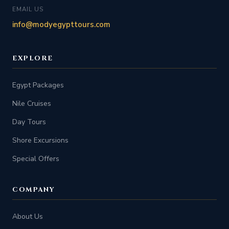
EMAIL US
info@modyegypttours.com
EXPLORE
Egypt Packages
Nile Cruises
Day Tours
Shore Excursions
Special Offers
COMPANY
About Us