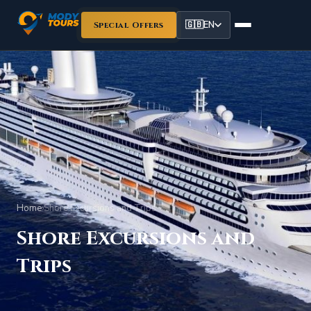
🇬🇧
EN
Special Offers
Home
›
Shore Excursions and Trips
Shore Excursions and
Trips