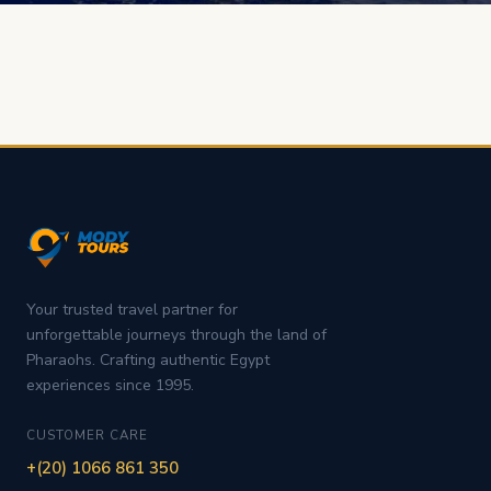
Your trusted travel partner for
unforgettable journeys through the land of
Pharaohs. Crafting authentic Egypt
experiences since 1995.
CUSTOMER CARE
+(20) 1066 861 350