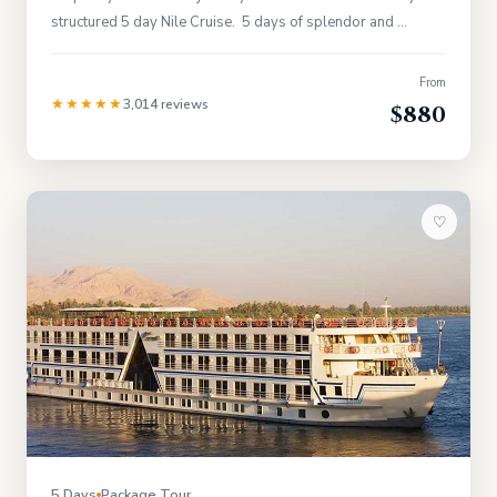
structured 5 day Nile Cruise. 5 days of splendor and …
From
★★★★★
3,014 reviews
$880
♡
5 Days
Package Tour