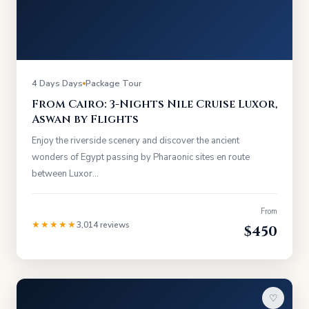
4 Days Days
Package Tour
From Cairo: 3-Nights Nile Cruise Luxor,
Aswan by Flights
Enjoy the riverside scenery and discover the ancient
wonders of Egypt passing by Pharaonic sites en route
between Luxor…
From
★★★★★
3,014 reviews
$450
♡