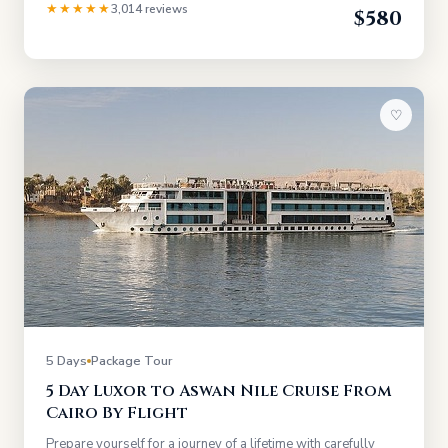
★★★★★
3,014 reviews
$580
♡
5 Days
Package Tour
5 Day Luxor to Aswan Nile Cruise From
Cairo By Flight
Prepare yourself for a journey of a lifetime with carefully