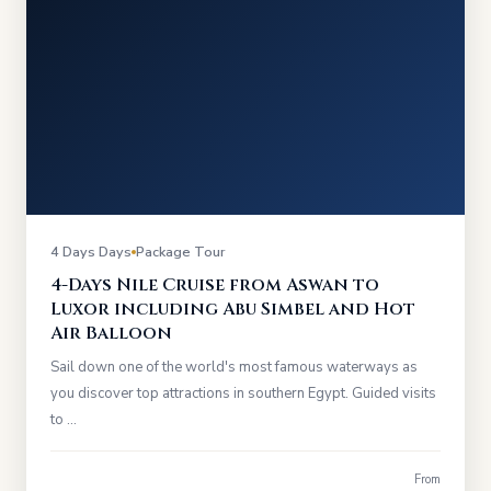
4 Days Days
Package Tour
4-Days Nile Cruise from Aswan to
Luxor including Abu Simbel and Hot
Air Balloon
Sail down one of the world's most famous waterways as
you discover top attractions in southern Egypt. Guided visits
to …
From