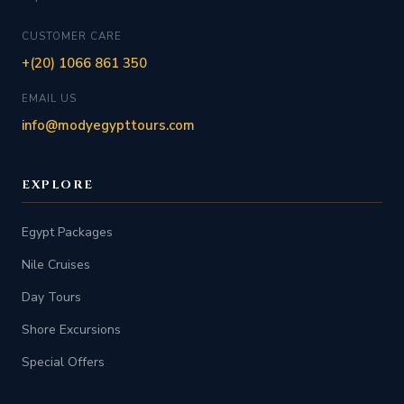
CUSTOMER CARE
+(20) 1066 861 350
EMAIL US
info@modyegypttours.com
EXPLORE
Egypt Packages
Nile Cruises
Day Tours
Shore Excursions
Special Offers