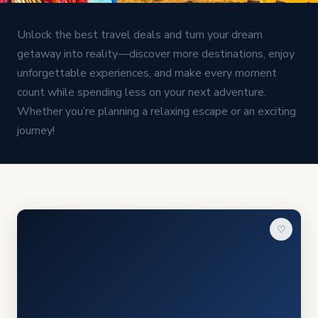
Unlock the best travel deals and turn your dream
getaway into reality—discover more destinations, enjoy
unforgettable experiences, and make every moment
count while spending less on your next adventure.
Whether you’re planning a relaxing escape or an exciting
journey!
♡