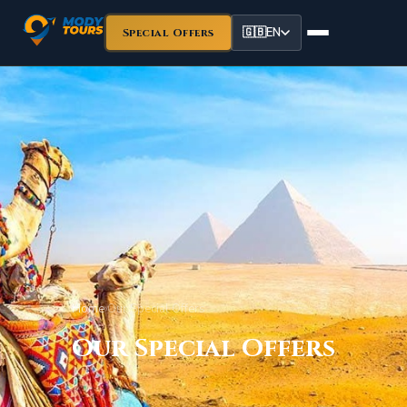
🇬🇧
EN
Special Offers
Home
›
Our Special Offers
Our Special Offers