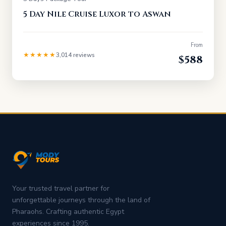
5 Day Nile Cruise Luxor to Aswan
From
★★★★★
3,014 reviews
$588
Your trusted travel partner for
unforgettable journeys through the land of
Pharaohs. Crafting authentic Egypt
experiences since 1995.