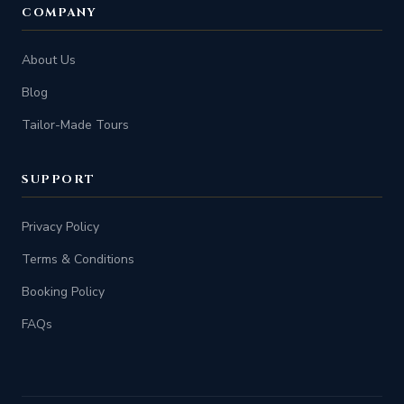
COMPANY
About Us
Blog
Tailor-Made Tours
SUPPORT
Privacy Policy
Terms & Conditions
Booking Policy
FAQs