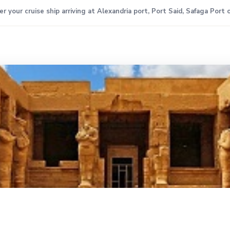
 your cruise ship arriving at Alexandria port, Port Said, Safaga Port