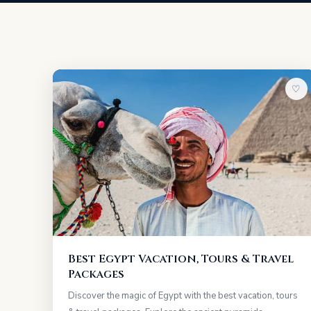
♡
Best Egypt Vacation, Tours & Travel
Packages
Discover the magic of Egypt with the best vacation, tours