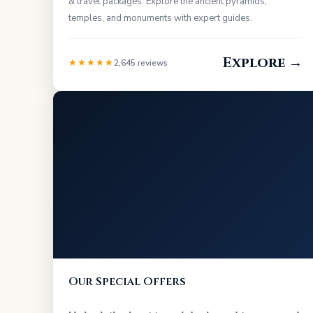
& travel packages. Explore the ancient pyramids,
temples, and monuments with expert guides.
Explore →
★★★★★
2,645 reviews
Our Special Offers