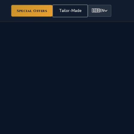
Tailor-Made
🇬🇧
EN
Special Offers