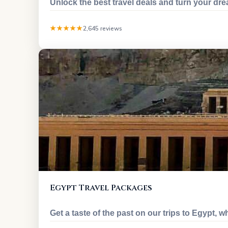
Unlock the best travel deals and turn your dr
★★★★★
2,645 reviews
Egypt Travel Packages
Get a taste of the past on our trips to Egypt, w