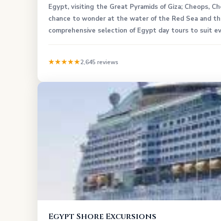
Egypt, visiting the Great Pyramids of Giza; Cheops, C
chance to wonder at the water of the Red Sea and the
comprehensive selection of Egypt day tours to suit ev
★★★★★
2,645 reviews
Egypt Shore Excursions