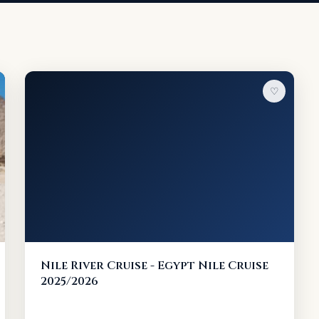
♡
Nile River Cruise - Egypt Nile Cruise
2025/2026