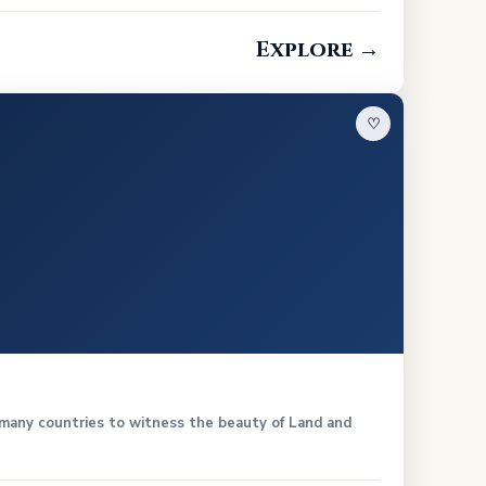
Explore →
♡
n many countries to witness the beauty of Land and