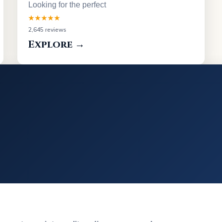
Looking for the perfect
★★★★★
2,645 reviews
Explore →