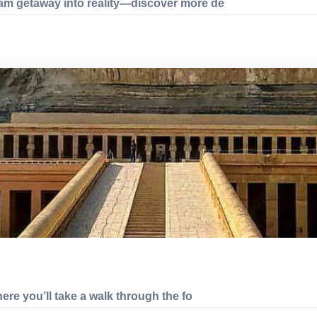
eam getaway into reality—discover more de
here you’ll take a walk through the fo