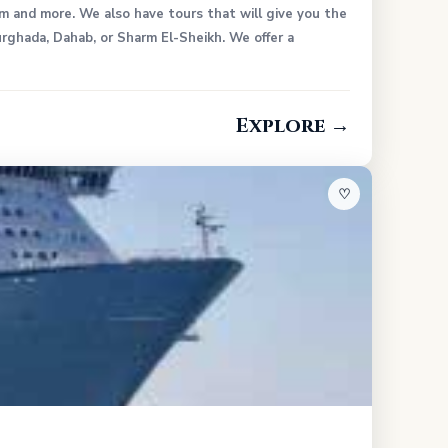
um and more. We also have tours that will give you the
rghada, Dahab, or Sharm El-Sheikh. We offer a
Explore →
♡