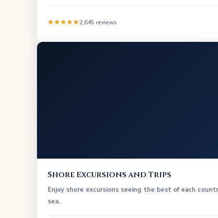
★★★★★
2,645 reviews
Shore Excursions and Trips
Enjoy shore excursions seeing the best of each countr
sea.