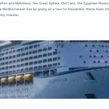
hefren and Mykreinus, the Great Sphinx, Old Cairo, the Egyptian Muse
 Mediterranean Sea by going on a tour to Alexandria, Marsa Alam, Hu
ery traveler.