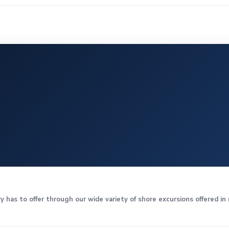
y has to offer through our wide variety of shore excursions offered i