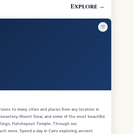
Explore →
♡
rsions to many cities and places from any location in
 Monastery, Mount Sinai, and some of the most beautiful
e Kings, Hatshepsut Temple. Through our
h more. Spend a day in Cairo exploring ancient