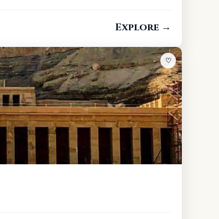
Explore →
♡