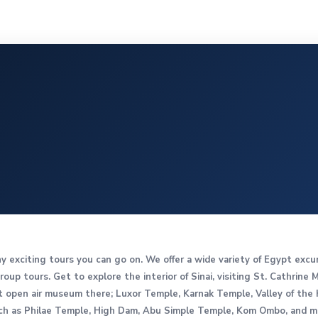
ny exciting tours you can go on. We offer a wide variety of Egypt excu
roup tours. Get to explore the interior of Sinai, visiting St. Cathrine
est open air museum there; Luxor Temple, Karnak Temple, Valley of th
 as Philae Temple, High Dam, Abu Simple Temple, Kom Ombo, and muc