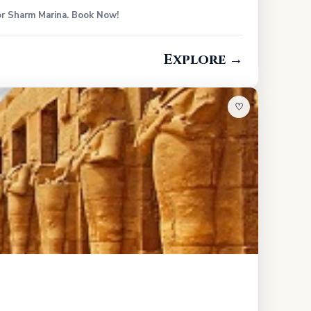
 or Sharm Marina. Book Now!
Explore →
♡