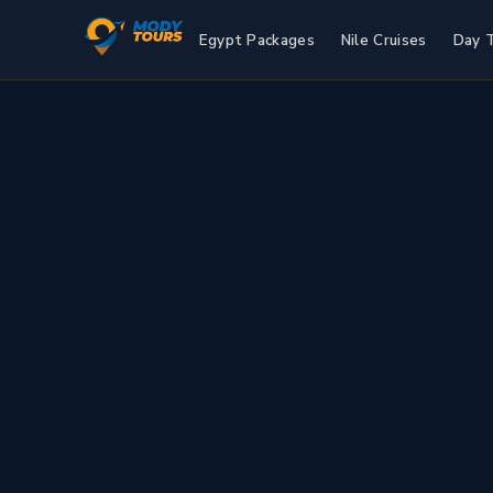
Egypt Packages
Nile Cruises
Day 