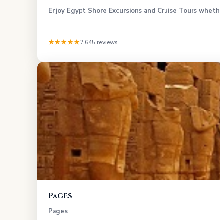
Enjoy Egypt Shore Excursions and Cruise Tours whether
★★★★★
2,645 reviews
Pages
Pages