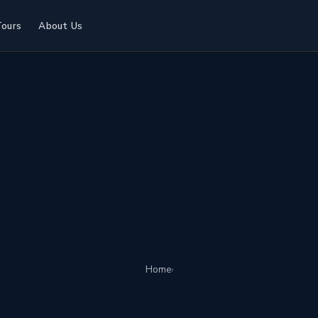
Tours
About Us
Home
›