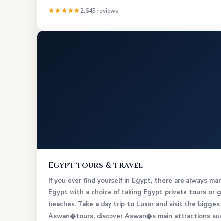
★★★★★
2,645 reviews
Egypt tours & travel
If you ever find yourself in Egypt, there are always ma
Egypt with a choice of taking Egypt private tours or g
beaches. Take a day trip to Luxor and visit the bigg
Aswan�tours, discover Aswan�s main attractions such