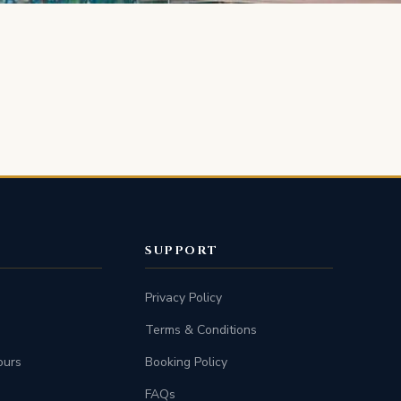
SUPPORT
Privacy Policy
Terms & Conditions
ours
Booking Policy
FAQs