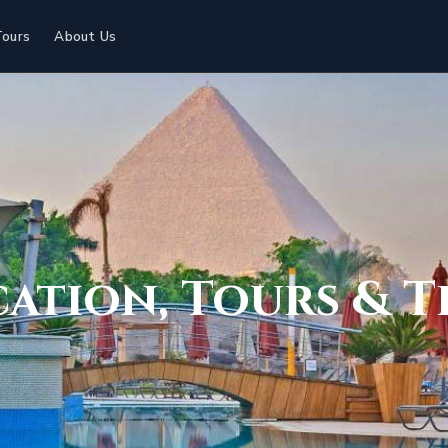
Tours
About Us
cation, Tours & T