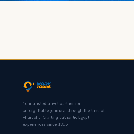
Your trusted travel partner for
unforgettable journeys through the land of
Pharaohs. Crafting authentic Egypt
experiences since 1995.