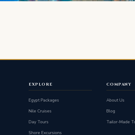
EXPLORE
COMPANY
Egypt Packages
About Us
Nile Cruises
Blog
Day Tours
Tailor-Made T
Shore Excursions