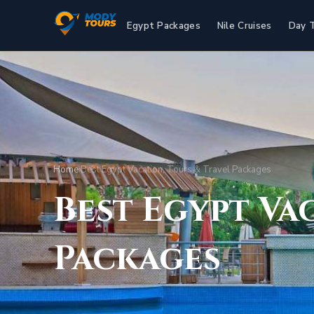
Egypt Packages
Nile Cruises
Day 
Home
›
Best Egypt Vacation, Tours & Travel Packages
Best Egypt Va
Packages