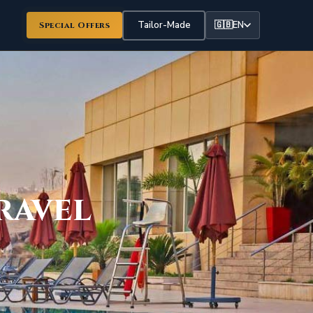
Tailor-Made
🇬🇧
EN
Special Offers
ravel