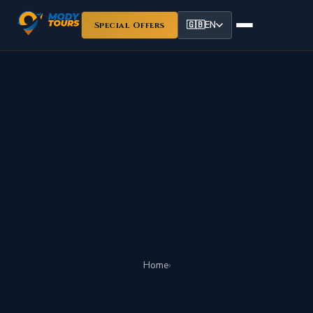
🇬🇧
EN
Special Offers
Home
›