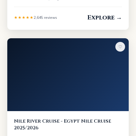
Explore →
★★★★★
2,645 reviews
♡
Nile River Cruise - Egypt Nile Cruise
2025/2026