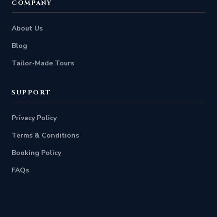
COMPANY
About Us
Blog
Tailor-Made Tours
SUPPORT
Privacy Policy
Terms & Conditions
Booking Policy
FAQs