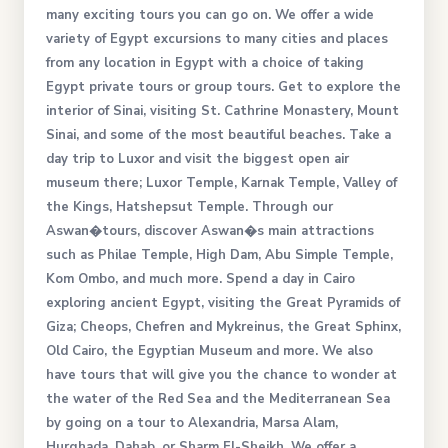
many exciting tours you can go on. We offer a wide
variety of Egypt excursions to many cities and places
from any location in Egypt with a choice of taking
Egypt private tours or group tours. Get to explore the
interior of Sinai, visiting St. Cathrine Monastery, Mount
Sinai, and some of the most beautiful beaches. Take a
day trip to Luxor and visit the biggest open air
museum there; Luxor Temple, Karnak Temple, Valley of
the Kings, Hatshepsut Temple. Through our
Aswan�tours, discover Aswan�s main attractions
such as Philae Temple, High Dam, Abu Simple Temple,
Kom Ombo, and much more. Spend a day in Cairo
exploring ancient Egypt, visiting the Great Pyramids of
Giza; Cheops, Chefren and Mykreinus, the Great Sphinx,
Old Cairo, the Egyptian Museum and more. We also
have tours that will give you the chance to wonder at
the water of the Red Sea and the Mediterranean Sea
by going on a tour to Alexandria, Marsa Alam,
Hurghada, Dahab, or Sharm El-Sheikh. We offer a