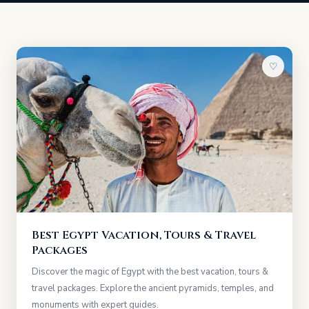
♡
Best Egypt Vacation, Tours & Travel
Packages
Discover the magic of Egypt with the best vacation, tours &
travel packages. Explore the ancient pyramids, temples, and
monuments with expert guides.