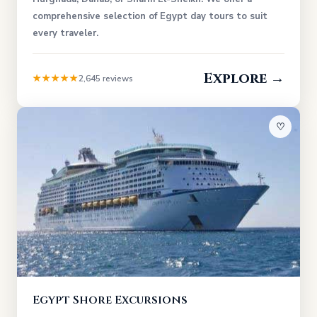
comprehensive selection of Egypt day tours to suit
every traveler.
Explore →
★★★★★
2,645 reviews
♡
Egypt Shore Excursions