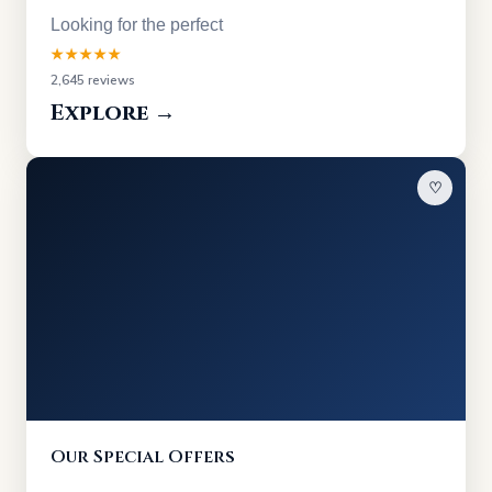
Looking for the perfect
★★★★★
2,645 reviews
Explore →
♡
Our Special Offers