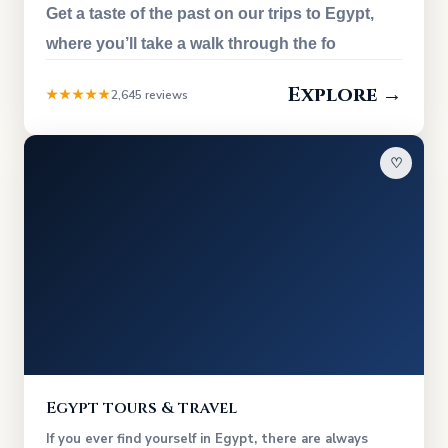
Get a taste of the past on our trips to Egypt,
where you’ll take a walk through the fo
Explore →
★★★★★
2,645 reviews
♡
Egypt tours & travel
If you ever find yourself in Egypt, there are always