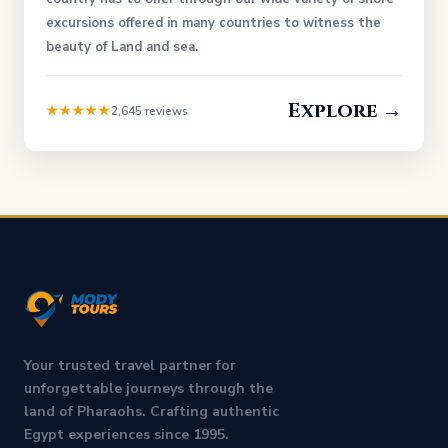
excursions offered in many countries to witness the
beauty of Land and sea.
Explore →
★★★★★
2,645 reviews
Your trusted travel partner for
unforgettable journeys through the
land of Pharaohs. Crafting authentic
Egypt experiences since 1995.