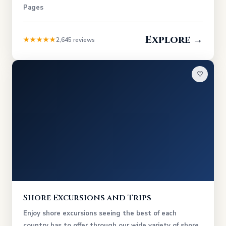
Pages
Explore →
★★★★★
2,645 reviews
♡
Shore Excursions and Trips
Enjoy shore excursions seeing the best of each
country has to offer through our wide variety of shore