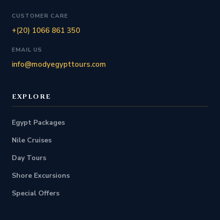
CUSTOMER CARE
+(20) 1066 861 350
EMAIL US
info@modyegypttours.com
EXPLORE
Egypt Packages
Nile Cruises
Day Tours
Shore Excursions
Special Offers