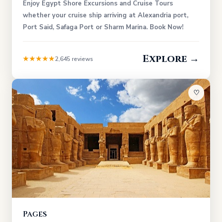
Enjoy Egypt Shore Excursions and Cruise Tours
whether your cruise ship arriving at Alexandria port,
Port Said, Safaga Port or Sharm Marina. Book Now!
Explore →
★★★★★
2,645 reviews
♡
Pages