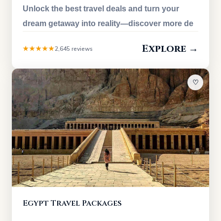
Unlock the best travel deals and turn your
dream getaway into reality—discover more de
Explore →
★★★★★
2,645 reviews
♡
Egypt Travel Packages